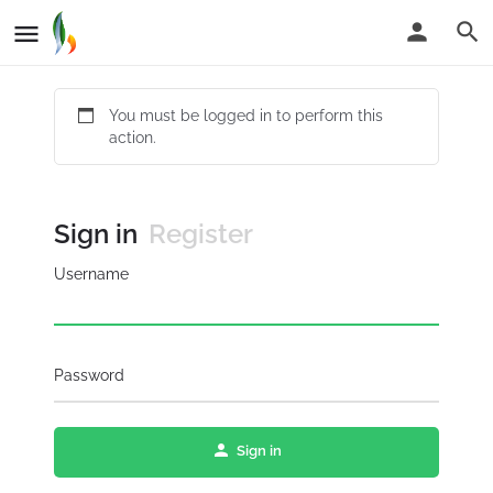
You must be logged in to perform this
action.
Sign in
Register
Username
Password
Sign in