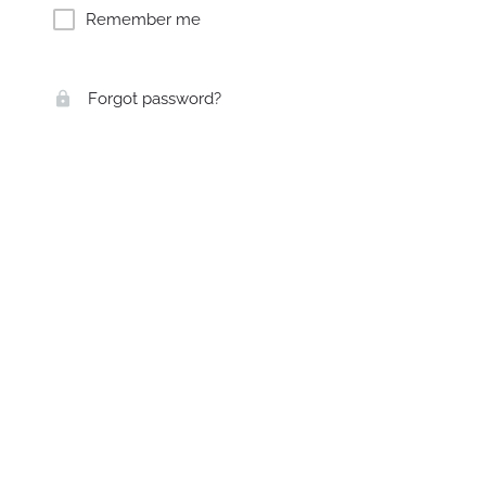
Remember me
Forgot password?