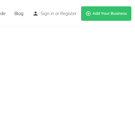
ide
Blog
Sign in
or
Register
Add Your Business