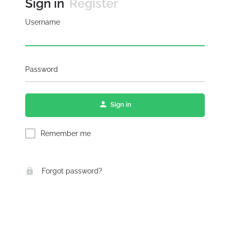
Sign in
Register
Username
Password
Sign in
Remember me
Forgot password?