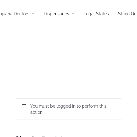
arrow_drop_down
arrow_drop_down
ijuana Doctors
Dispensaries
Legal States
Strain Gu
You must be logged in to perform this
action.