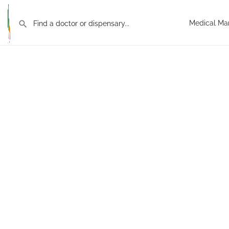
Medical Mar