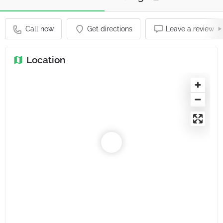
Call now
Get directions
Leave a review
Location