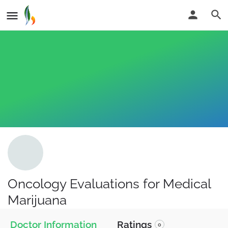
Oncology Evaluations for Medical
Marijuana
Doctor Information
Ratings
0