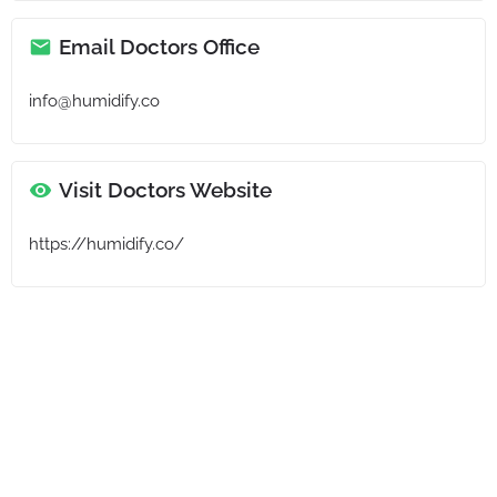
Email Doctors Office
info@humidify.co
Visit Doctors Website
https://humidify.co/