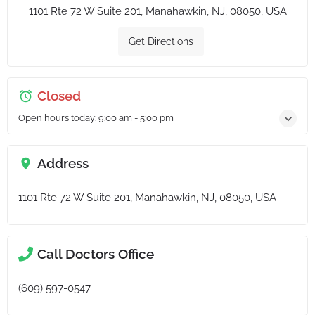
1101 Rte 72 W Suite 201, Manahawkin, NJ, 08050, USA
Get Directions
Closed
Open hours today:
9:00 am - 5:00 pm
Address
1101 Rte 72 W Suite 201, Manahawkin, NJ, 08050, USA
Call Doctors Office
(609) 597-0547