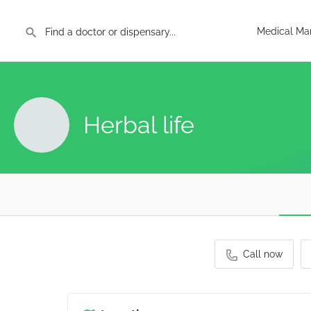
Medical Mar
Herbal life
Call now