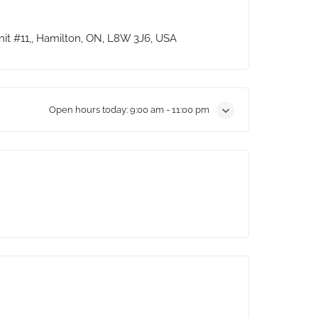
it #11,, Hamilton, ON, L8W 3J6, USA
Open hours today:
9:00 am - 11:00 pm