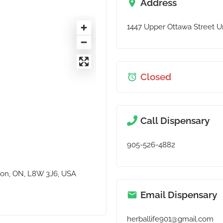
Address
1447 Upper Ottawa Street Un
Closed
Call Dispensary
905-526-4882
lton, ON, L8W 3J6, USA
Email Dispensary
herballife901@gmail.com