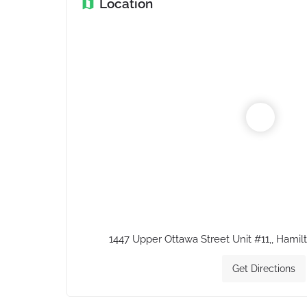
Location
1447 Upper Ottawa Street Unit #11,, Hami
Get Directions