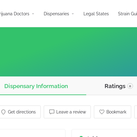
arrow_drop_down
arrow_drop_down
ijuana Doctors
Dispensaries
Legal States
Strain Gu
Dispensary Information
Ratings
0
Get directions
Leave a review
Bookmark