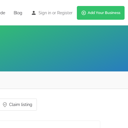
ide
Blog
Sign in
or
Register
Add Your Business
Claim listing