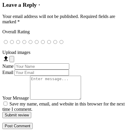
Leave a Reply ·
Your email address will not be published.
Required fields are
marked
*
Overall Rating
Upload images
file_upload
Name
Email
Your Message
Save my name, email, and website in this browser for the next
time I comment.
Submit review