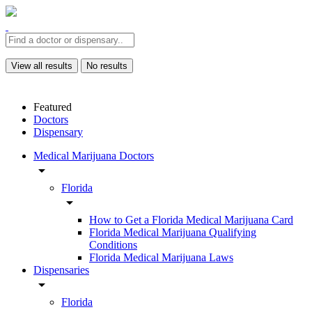
View all results
No results
Featured
Doctors
Dispensary
Medical Marijuana Doctors
arrow_drop_down
Florida
arrow_drop_down
How to Get a Florida Medical Marijuana Card
Florida Medical Marijuana Qualifying
Conditions
Florida Medical Marijuana Laws
Dispensaries
arrow_drop_down
Florida