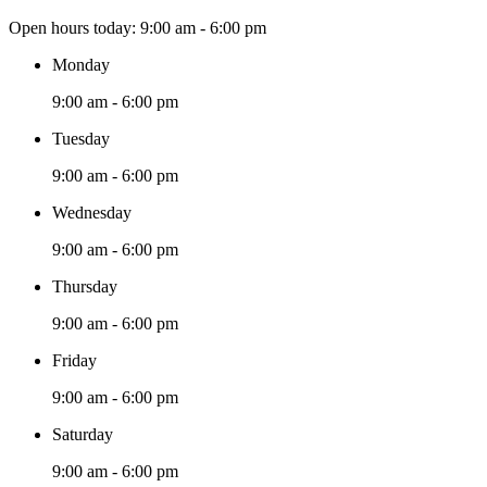
Open hours today:
9:00 am - 6:00 pm
Monday
9:00 am - 6:00 pm
Tuesday
9:00 am - 6:00 pm
Wednesday
9:00 am - 6:00 pm
Thursday
9:00 am - 6:00 pm
Friday
9:00 am - 6:00 pm
Saturday
9:00 am - 6:00 pm