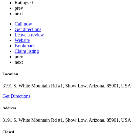
Ratings
0
prev
next
Call now
Get directions
Leave a review
Website
Bookmark
Claim listing
prev
next
Location
3191 S. White Mountain Rd #1, Show Low, Arizona, 85901, USA
Get Directions
Address
3191 S. White Mountain Rd #1, Show Low, Arizona, 85901, USA
Closed