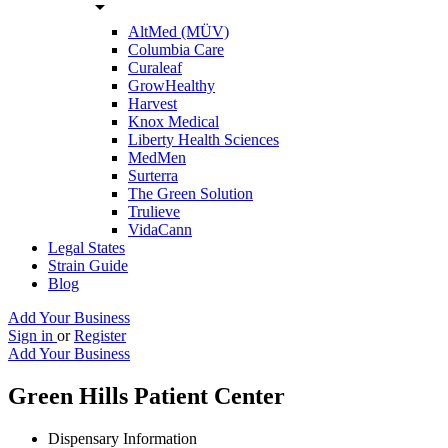
arrow_drop_down
AltMed (MÜV)
Columbia Care
Curaleaf
GrowHealthy
Harvest
Knox Medical
Liberty Health Sciences
MedMen
Surterra
The Green Solution
Trulieve
VidaCann
Legal States
Strain Guide
Blog
Add Your Business
Sign in
or
Register
Add Your Business
Green Hills Patient Center
Dispensary Information