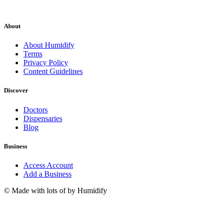
About
About Humidify
Terms
Privacy Policy
Content Guidelines
Discover
Doctors
Dispensaries
Blog
Business
Access Account
Add a Business
© Made with lots of
by Humidify