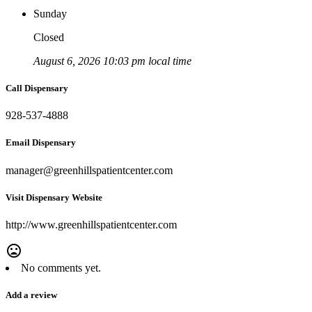
Sunday
Closed
August 6, 2026 10:03 pm local time
Call Dispensary
928-537-4888
Email Dispensary
manager@greenhillspatientcenter.com
Visit Dispensary Website
http://www.greenhillspatientcenter.com
mood_bad
No comments yet.
Add a review