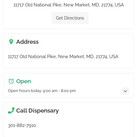
11717 Old National Pike, New Market, MD, 21774, USA
Get Directions
Address
11717 Old National Pike, New Market, MD, 21774, USA
Open
Open hours today:
9:00 am - 8:00 pm
Call Dispensary
301-882-7910