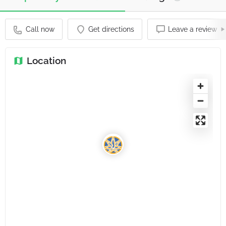
Call now
Get directions
Leave a review
Location