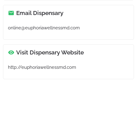
Email Dispensary
online@euphoriawellnessmd.com
Visit Dispensary Website
http://euphoriawellnessmd.com