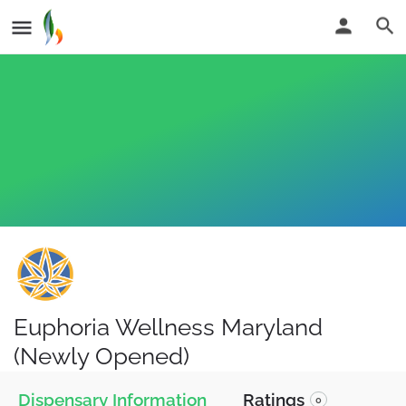
Euphoria Wellness Maryland
(Newly Opened)
Dispensary Information
Ratings
0