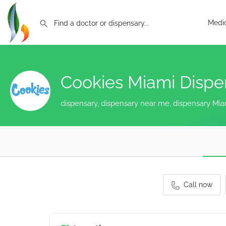
Medic
Cookies Miami Disp
dispensary, dispensary near me, dispensary Mia
Call now