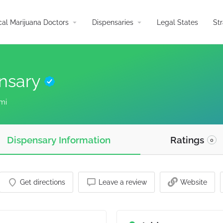
arrow_drop_down
arrow_drop_down
al Marijuana Doctors
Dispensaries
Legal States
St
ensary
mi
Dispensary Information
Ratings
0
Get directions
Leave a review
Website