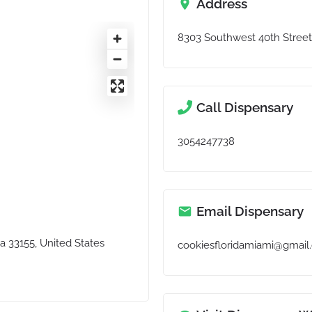
Address
8303 Southwest 40th Street,
Call Dispensary
3054247738
Email Dispensary
a 33155, United States
cookiesfloridamiami@gmail