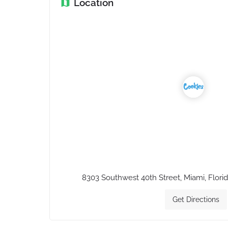
Location
8303 Southwest 40th Street, Miami, Florid
Get Directions