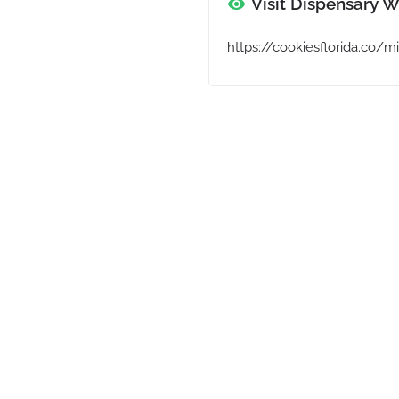
Visit Dispensary W
https://cookiesflorida.co/m