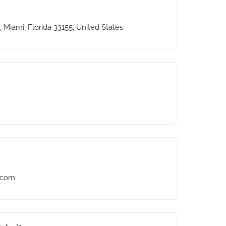
 Miami, Florida 33155, United States
.com